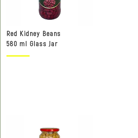
Red Kidney Beans
580 ml Glass Jar