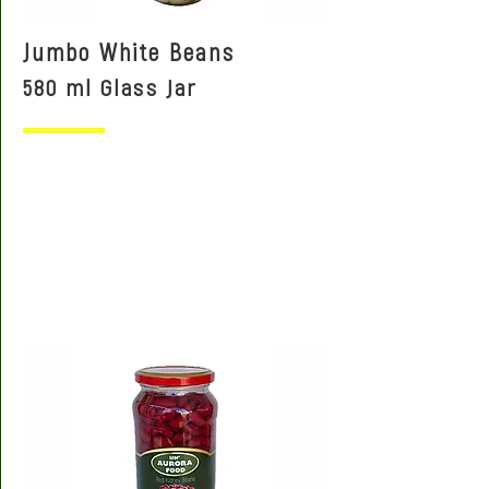
Jumbo White Beans
580 ml Glass Jar