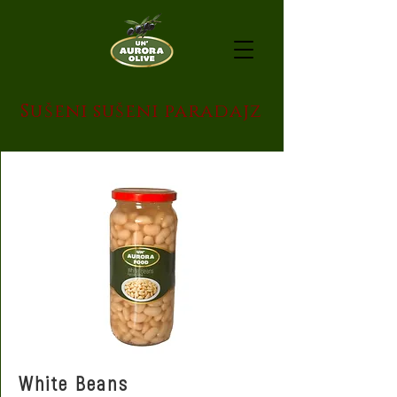
Sušeni sušeni paradajz
White Beans