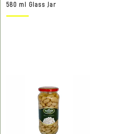
580 ml Glass Jar