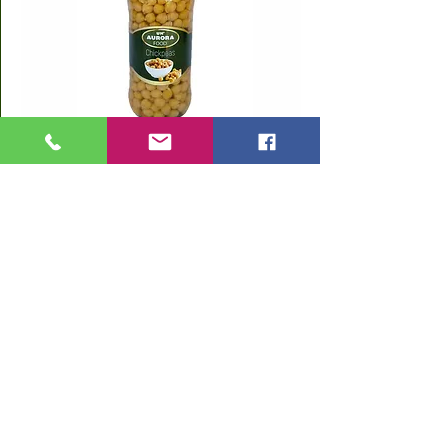
Chickpeas
580 ml Glass Jar